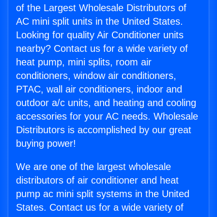
of the Largest Wholesale Distributors of
AC mini split units in the United States.
Looking for quality Air Conditioner units
nearby? Contact us for a wide variety of
heat pump, mini splits, room air
conditioners, window air conditioners,
PTAC, wall air conditioners, indoor and
outdoor a/c units, and heating and cooling
accessories for your AC needs. Wholesale
Distributors is accomplished by our great
buying power!
We are one of the largest wholesale
distributors of air conditioner and heat
pump ac mini split systems in the United
States. Contact us for a wide variety of