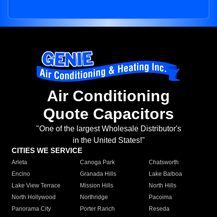
Air Conditioning
Quote Capacitors
"One of the largest Wholesale Distributor's
in the United States!"
CITIES WE SERVICE
Arleta
Canoga Park
Chatsworth
Encino
Granada Hills
Lake Balboa
Lake View Terrace
Mission Hills
North Hills
North Hollywood
Northridge
Pacoima
Panorama City
Porter Ranch
Reseda