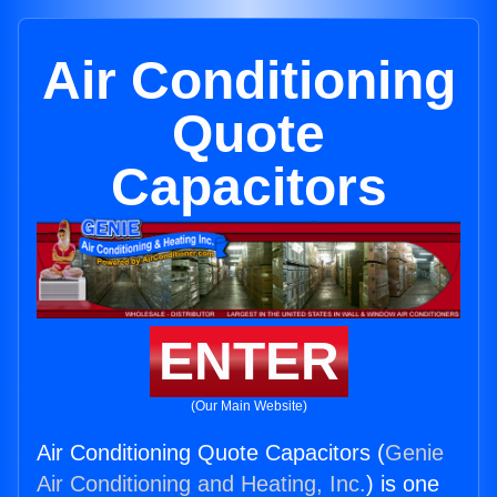
Air Conditioning
Quote
Capacitors
ENTER
(Our Main Website)
Air Conditioning Quote Capacitors (
Genie
Air Conditioning and Heating, Inc.
) is one