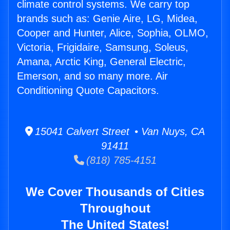
climate control systems. We carry top
brands such as: Genie Aire, LG, Midea,
Cooper and Hunter, Alice, Sophia, OLMO,
Victoria, Frigidaire, Samsung, Soleus,
Amana, Arctic King, General Electric,
Emerson, and so many more. Air
Conditioning Quote Capacitors.
15041 Calvert Street • Van Nuys, CA
91411
(818) 785-4151
We Cover Thousands of Cities
Throughout
The United States!