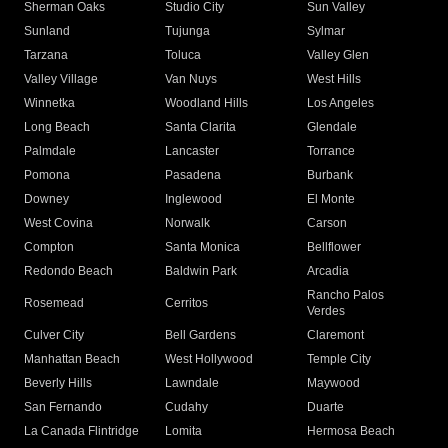
Sherman Oaks
Studio City
Sun Valley
Sunland
Tujunga
Sylmar
Tarzana
Toluca
Valley Glen
Valley Village
Van Nuys
West Hills
Winnetka
Woodland Hills
Los Angeles
Long Beach
Santa Clarita
Glendale
Palmdale
Lancaster
Torrance
Pomona
Pasadena
Burbank
Downey
Inglewood
El Monte
West Covina
Norwalk
Carson
Compton
Santa Monica
Bellflower
Redondo Beach
Baldwin Park
Arcadia
Rancho Palos
Rosemead
Cerritos
Verdes
Culver City
Bell Gardens
Claremont
Manhattan Beach
West Hollywood
Temple City
Beverly Hills
Lawndale
Maywood
San Fernando
Cudahy
Duarte
La Canada Flintridge
Lomita
Hermosa Beach