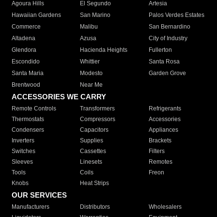
Agoura Hills
El Segundo
Artesia
Hawaiian Gardens
San Marino
Palos Verdes Estates
Commerce
Malibu
San Bernardino
Altadena
Azusa
City of Industry
Glendora
Hacienda Heights
Fullerton
Escondido
Whittier
Santa Rosa
Santa Maria
Modesto
Garden Grove
Brentwood
Near Me
ACCESSORIES WE CARRY
Remote Controls
Transformers
Refrigerants
Thermostats
Compressors
Accessories
Condensers
Capacitors
Appliances
Inverters
Supplies
Brackets
Switches
Cassettes
Filters
Sleeves
Linesets
Remotes
Tools
Coils
Freon
Knobs
Heat Strips
OUR SERVICES
Manufacturers
Distributors
Wholesalers